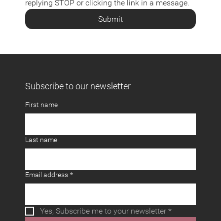
replying STOP or clicking the link in a message.
Submit
Subscribe to our newsletter
First name
Last name
Email address
*
Yes, Subscribe me to your newsletter
*