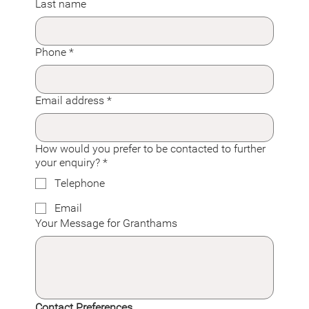
Last name
Phone
*
Email address
*
How would you prefer to be contacted to further
your enquiry?
*
Telephone
Email
Your Message for Granthams
Contact Preferences