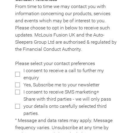
From time to time we may contact you with 
information concerning our products, services 
and events which may be of interest to you. 
Please choose to opt in below to receive such 
updates. McLouis Fusion UK and the Auto-
Sleepers Group Ltd are authorised & regulated by 
the Financial Conduct Authority.
Please select your contact preferences
I consent to receive a call to further my 
enquiry
Yes, Subscribe me to your newsletter
I consent to receive SMS marketing+
Share with third parties - we will only pass 
your details onto carefully selected third 
parties.
⁺ Message and data rates may apply. Message 
frequency varies. Unsubscribe at any time by 