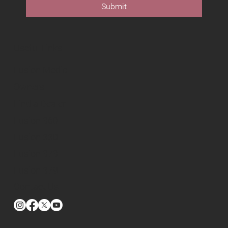
Submit
Useful Links
Fusion Media
Owners
Find a Dealer
Fusion 360
Fusion 330
Fusion 373
Fusion 379
Contact Us