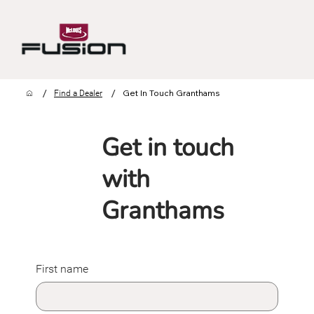
/
/
Get In Touch Granthams
Find a Dealer
Get in touch
with
Granthams
First name