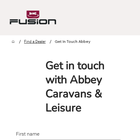
/
/
Get In Touch Abbey
Find a Dealer
Get in touch
with Abbey
Caravans &
Leisure
First name