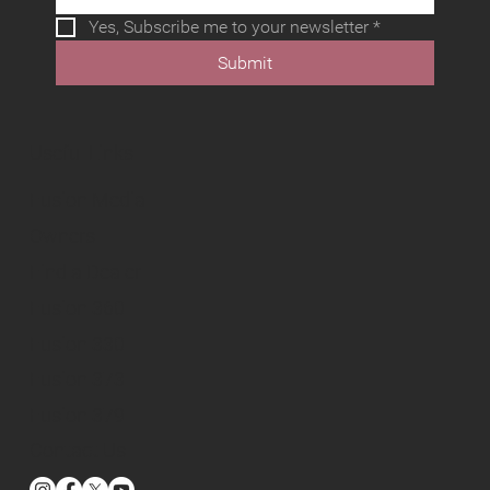
Yes, Subscribe me to your newsletter
*
Submit
Useful Links
Fusion Media
Owners
Find a Dealer
Fusion 360
Fusion 330
Fusion 373
Fusion 379
Contact Us