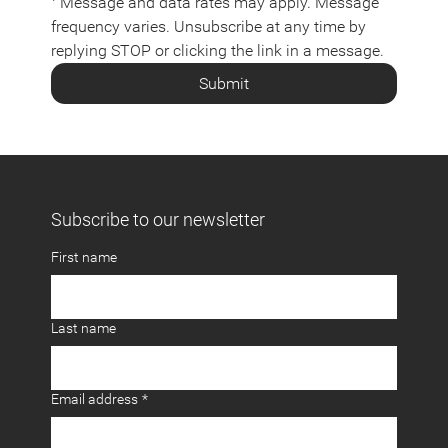
⁺ Message and data rates may apply. Message 
frequency varies. Unsubscribe at any time by 
replying STOP or clicking the link in a message.
Submit
Subscribe to our newsletter
First name
Last name
Email address
*