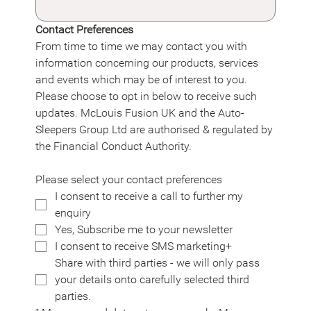
Contact Preferences
From time to time we may contact you with 
information concerning our products, services 
and events which may be of interest to you. 
Please choose to opt in below to receive such 
updates. McLouis Fusion UK and the Auto-
Sleepers Group Ltd are authorised & regulated by 
the Financial Conduct Authority.
Please select your contact preferences
I consent to receive a call to further my 
enquiry
Yes, Subscribe me to your newsletter
I consent to receive SMS marketing+
Share with third parties - we will only pass 
your details onto carefully selected third 
parties.