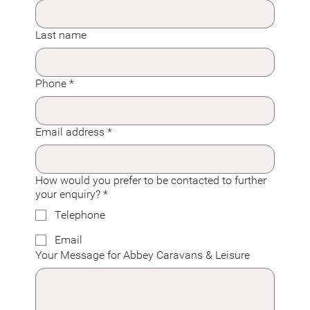
Last name
Phone
*
Email address
*
How would you prefer to be contacted to further
your enquiry?
*
Telephone
Email
Your Message for Abbey Caravans & Leisure