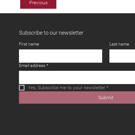
Previous
Subscribe to our newsletter
First name
Last name
Email address
*
Yes, Subscribe me to your newsletter
*
Submit