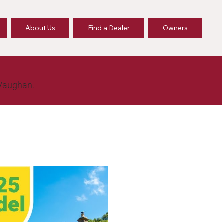
About Us
Find a Dealer
Owners
 Vaughan.