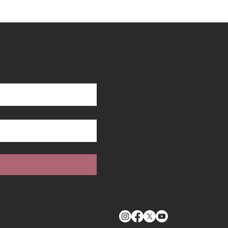
Useful Links
Fusion Media
Owners
Find a Dealer
Fusion 330
Fusion 360
Fusion 373
Fusion 379
Contact Us