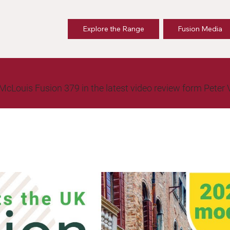
Explore the Range
Fusion Media
ew McLouis Fusion 379 in the latest video review form Peter