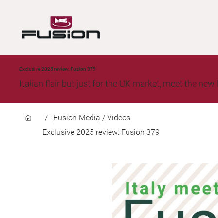
Exclusive 2025 review: Fusion 379
Italian flair but just for the UK market, meet the n
/
Fusion Media
/
Videos
Exclusive 2025 review: Fusion 379