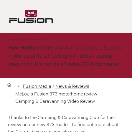
McLouis Fusion 373 motorhome review | Camping & Caravanning Video Review
Huw Hopkins takes a look at what would happen
if you fused Italian styling with British touring
passion on the McLouis Fusion 373 motorhome...
/
Fusion Media
/
News & Reviews
McLouis Fusion 373 motorhome review |
Camping & Caravanning Video Review
Thanks to the Camping & Caravanning Club for their 
review on our new 373 model. To find out more about 
the Club & their magazine please visit 