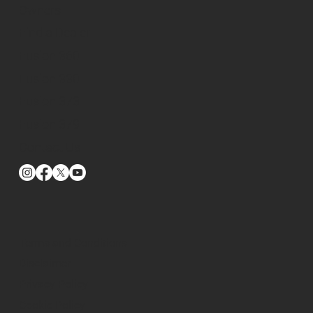
Owners
Find a Dealer
Fusion 360
Fusion 330
Fusion 373
Fusion 379
Contact Us
Terms and Conditions
Disclaimer
Privacy Policy
Cookie Policy