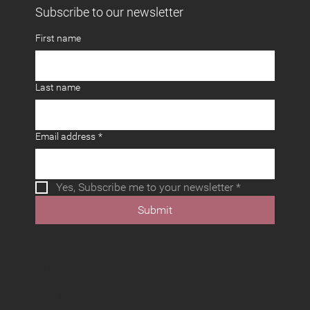
Subscribe to our newsletter
First name
Last name
Email address
*
Yes, Subscribe me to your newsletter
*
Submit
Useful Links
Fusion Media