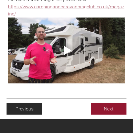
https://www.campingandcaravanningclub.co.uk/magaz
ine/
Previous
Next