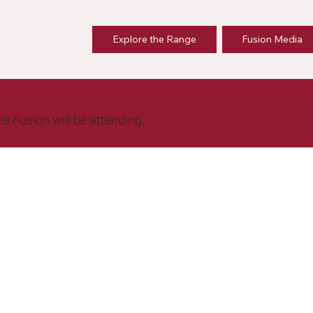
Explore the Range
Fusion Media
is Fusion will be attending.