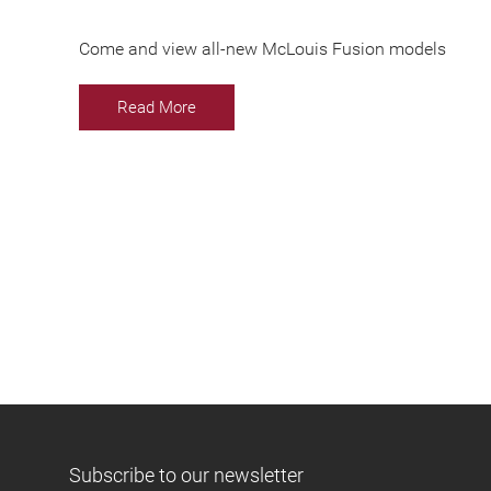
Come and view all-new McLouis Fusion models
Read More
Subscribe to our newsletter