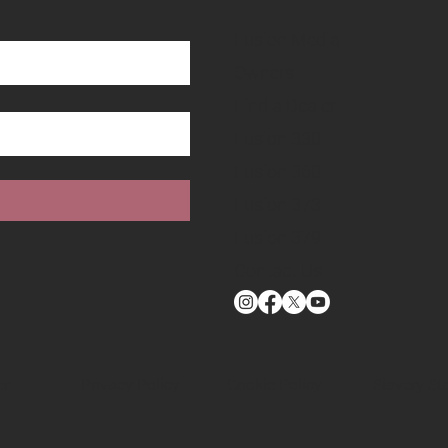
Fusion Media
Owners
Find a Dealer
Fusion 330
Fusion 360
Fusion 373
Fusion 379
Contact Us
Cookie Policy
er
Privacy Policy
Slavery St