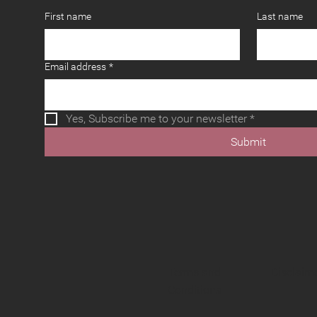
First name
Last name
Email address
*
Yes, Subscribe me to your newsletter
*
Submit
Terms and
Disclaim
Conditions