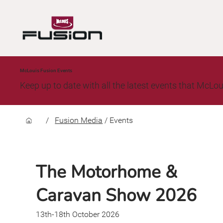
McLouis Fusion Events
Keep up to date with all the latest events that McLou
/
Fusion Media
/
Events
The Motorhome &
Caravan Show 2026
13th-18th October 2026